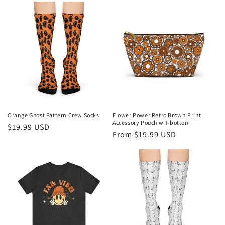
Orange Ghost Pattern Crew Socks
Flower Power Retro Brown Print
Accessory Pouch w T-bottom
Regular
$19.99 USD
Regular
From $19.99 USD
price
price