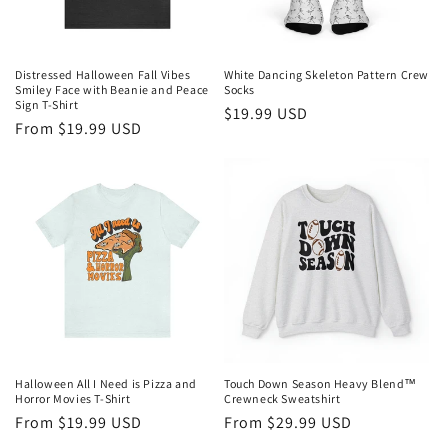
Distressed Halloween Fall Vibes
White Dancing Skeleton Pattern Crew
Smiley Face with Beanie and Peace
Socks
Sign T-Shirt
Regular
$19.99 USD
Regular
From $19.99 USD
price
price
Halloween All I Need is Pizza and
Touch Down Season Heavy Blend™
Horror Movies T-Shirt
Crewneck Sweatshirt
Regular
From $19.99 USD
Regular
From $29.99 USD
price
price