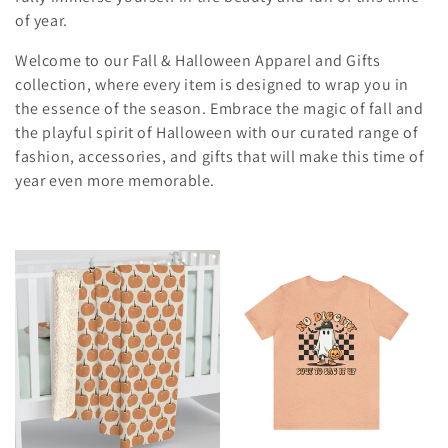
t
of year.
i
Welcome to our Fall & Halloween Apparel and Gifts
o
collection, where every item is designed to wrap you in
the essence of the season. Embrace the magic of fall and
n
the playful spirit of Halloween with our curated range of
:
fashion, accessories, and gifts that will make this time of
year even more memorable.