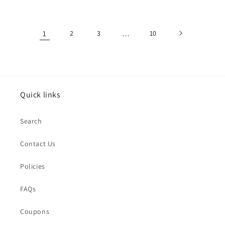
1
2
3
…
10
Quick links
Search
Contact Us
Policies
FAQs
Coupons