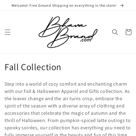
Skip to
Welcome! Free Ground Shipping on everything in the store!
content
Cart
C
Fall Collection
o
Step into a world of cozy comfort and enchanting charm
l
with our Fall & Halloween Apparel and Gifts collection. As
the leaves change and the air turns crisp, embrace the
l
spirit of the season with a diverse array of clothing and
e
accessories that celebrate the magic of autumn and the
thrill of Halloween. From pumpkin-spiced latte outings to
c
spooky soirées, our collection has everything you need to
fully immerse yourself in the beauty and fun of this time