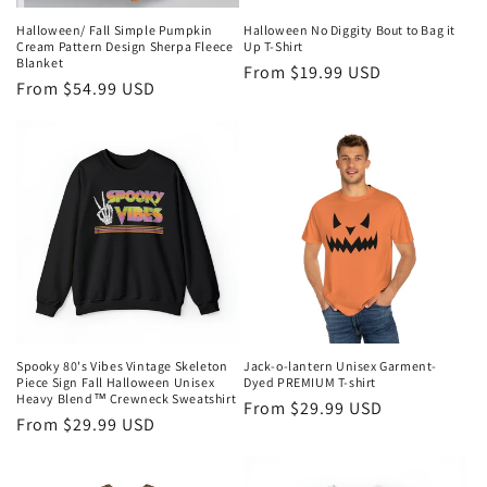
Halloween/ Fall Simple Pumpkin
Halloween No Diggity Bout to Bag it
Cream Pattern Design Sherpa Fleece
Up T-Shirt
Blanket
Regular
From $19.99 USD
Regular
From $54.99 USD
price
price
Spooky 80's Vibes Vintage Skeleton
Jack-o-lantern Unisex Garment-
Piece Sign Fall Halloween Unisex
Dyed PREMIUM T-shirt
Heavy Blend™ Crewneck Sweatshirt
Regular
From $29.99 USD
Regular
From $29.99 USD
price
price