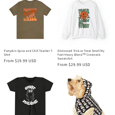
Pumpkin Spice and Chill Teacher T-
Distressed Trick or Treat Smell My
Shirt
Feet Heavy Blend™ Crewneck
Sweatshirt
Regular
From $19.99 USD
Regular
From $29.99 USD
price
price