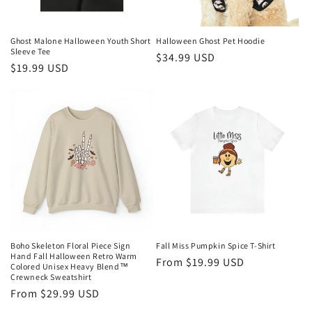
Ghost Malone Halloween Youth Short
Halloween Ghost Pet Hoodie
Sleeve Tee
Regular
$34.99 USD
Regular
$19.99 USD
price
price
Boho Skeleton Floral Piece Sign
Fall Miss Pumpkin Spice T-Shirt
Hand Fall Halloween Retro Warm
Regular
From $19.99 USD
Colored Unisex Heavy Blend™
Crewneck Sweatshirt
price
Regular
From $29.99 USD
price