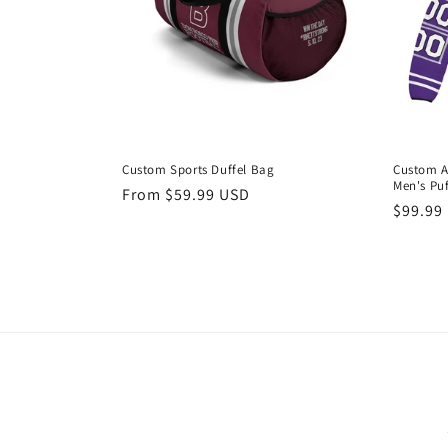
Custom Sports Duffel Bag
Custom 
Men's Puf
Regular
From $59.99 USD
Regula
$99.99
price
price