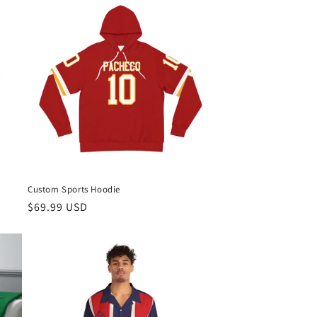
Custom Sports Hoodie
Regular
$69.99 USD
price