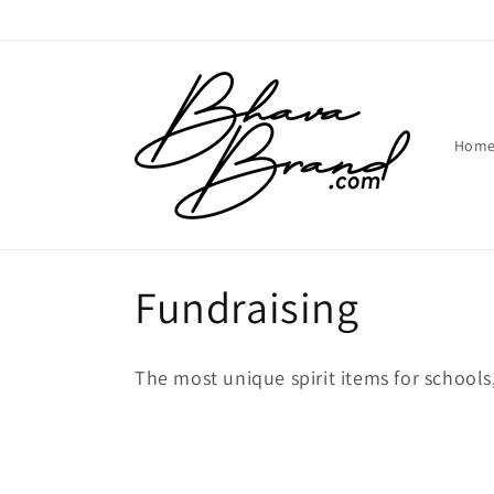
Skip to
content
Hom
C
Fundraising
o
The most unique spirit items for schools
l
l