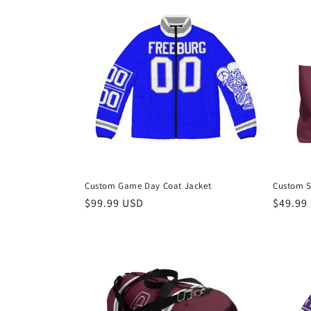
e
c
t
i
o
Custom Game Day Coat Jacket
Custom S
n
Regular
$99.99 USD
Regula
$49.99
price
price
: