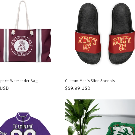
ports Weekender Bag
Custom Men's Slide Sandals
r
 USD
Regular
$59.99 USD
price