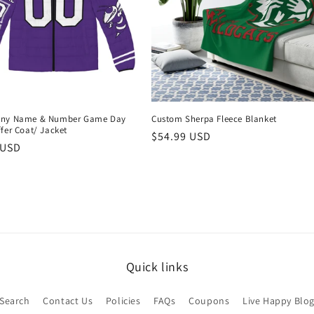
Any Name & Number Game Day
Custom Sherpa Fleece Blanket
fer Coat/ Jacket
Regular
$54.99 USD
r
 USD
price
Quick links
Search
Contact Us
Policies
FAQs
Coupons
Live Happy Blo