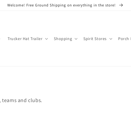
Welcome! Free Ground Shipping on everything in the store!
e
Trucker Hat Trailer
Shopping
Spirit Stores
Porch 
, teams and clubs.