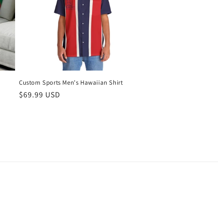
Custom Sports Men's Hawaiian Shirt
Regular
$69.99 USD
price
g