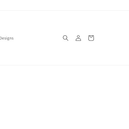
Log
Cart
Designs
in