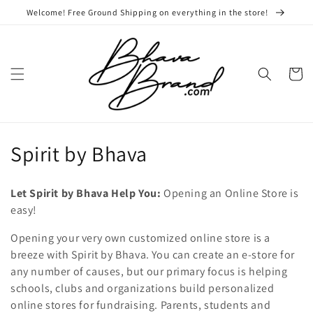
Skip to
Welcome! Free Ground Shipping on everything in the store!
content
Cart
C
Spirit by Bhava
o
Let Spirit by Bhava Help You:
Opening an Online Store is
l
easy!
l
Opening your very own customized online store is a
breeze with Spirit by Bhava. You can create an e-store for
e
any number of causes, but our primary focus is helping
c
schools, clubs and organizations build personalized
online stores for fundraising. Parents, students and