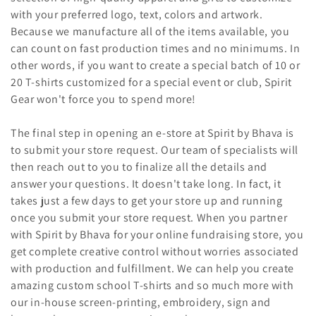
with your preferred logo, text, colors and artwork.
Because we manufacture all of the items available, you
can count on fast production times and no minimums. In
other words, if you want to create a special batch of 10 or
20 T-shirts customized for a special event or club, Spirit
Gear won't force you to spend more!
The final step in opening an e-store at Spirit by Bhava is
to submit your store request. Our team of specialists will
then reach out to you to finalize all the details and
answer your questions. It doesn't take long. In fact, it
takes just a few days to get your store up and running
once you submit your store request. When you partner
with Spirit by Bhava for your online fundraising store, you
get complete creative control without worries associated
with production and fulfillment. We can help you create
amazing custom school T-shirts and so much more with
our in-house screen-printing, embroidery, sign and