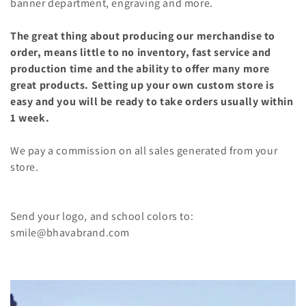
banner department, engraving and more.
The great thing about producing our merchandise to
order, means little to no inventory, fast service and
production time and the ability to offer many more
great products.
Setting up your own custom store is
easy and you will be ready to take orders usually within
1 week.
We pay a commission on all sales generated from your
store.
Send your logo, and school colors to:
smile@bhavabrand.com