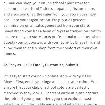
t
alumni can shop your online school spirit store for
i
custom-made school T-shirts, apparel, gifts and more,
and a portion of all the sales from your store goes right
o
back into your organization. We pay a 20 percent
commission on all sales generated from your store.
n
BhavaBrand.com has a team of representatives on staff to
:
ensure that your store looks professional no matter what.
Supply your supporters with your Spirit by Bhava link and
allow them to easily shop from the comfort of their own
homes.
As Easy as 1-2-3: Email, Customize, Submit!
It's easy to start your own online store with Spirit by
Bhava. First, email your logo and select your colors. We
ensure that your club or school colors are perfectly
matched so they look 100 percent authentic and capture
the spirit of your group. Next, you can explore a vast
selection of high-quality apparel and gifts to customize