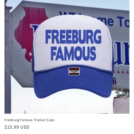
Freeburg Famous Trucker Caps
Regular
$15.99 USD