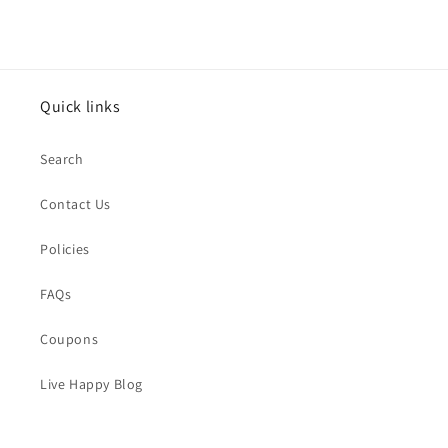
price
Quick links
Search
Contact Us
Policies
FAQs
Coupons
Live Happy Blog