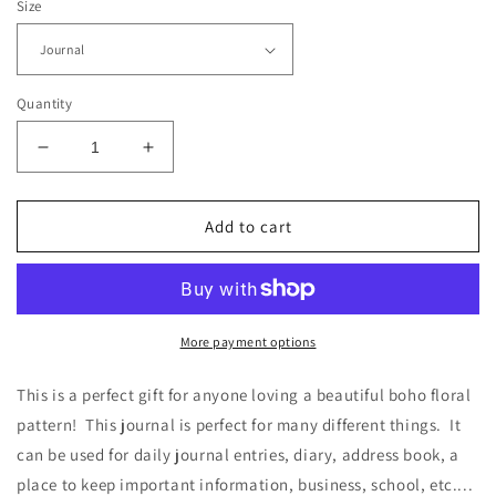
Size
Quantity
Decrease
Increase
quantity
quantity
for
for
Boho
Boho
Add to cart
Pink
Pink
and
and
Gold
Gold
Floral
Floral
-
-
More payment options
Journal
Journal
-
-
This is a perfect gift for anyone loving a beautiful boho floral
Blank
Blank
pattern! This journal is perfect for many different things. It
can be used for daily journal entries, diary, address book, a
place to keep important information, business, school, etc....