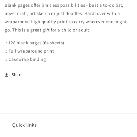
Blank pages offer limitless possibilities - be it a to-do list,
novel draft, art sketch or just doodles. Hardcover with a
wraparound high quality print to carry wherever one might
go. This is a great gift for a child or adult.
.: 128 blank pages (64 sheets)
.: Full wraparound print
.: Casewrap binding
Share
Quick links