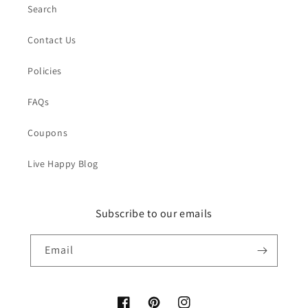
Search
Contact Us
Policies
FAQs
Coupons
Live Happy Blog
Subscribe to our emails
Email