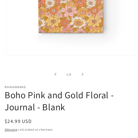
Open
media
1
in
of
1
/
6
modal
BHAVABRAND
Boho Pink and Gold Floral -
Journal - Blank
Regular
$24.99 USD
price
Shipping
calculated at checkout.