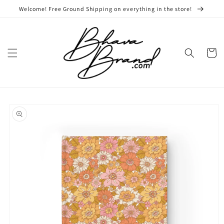
Skip to
Welcome! Free Ground Shipping on everything in the store!
content
Cart
Skip to
product
information