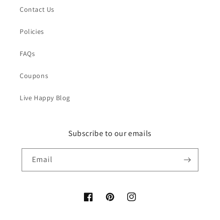
Contact Us
Policies
FAQs
Coupons
Live Happy Blog
Subscribe to our emails
Email
Facebook
Pinterest
Instagram