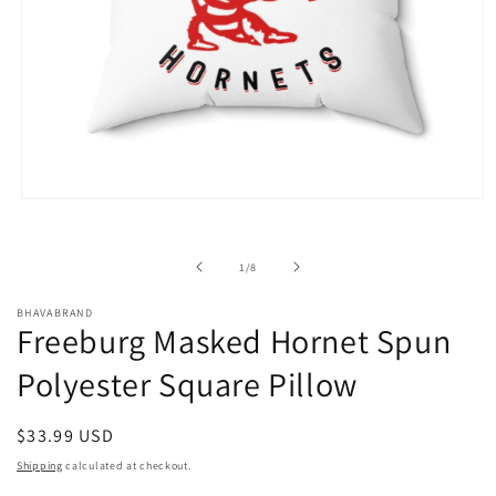
Open
media
1
in
of
1
/
8
modal
BHAVABRAND
Freeburg Masked Hornet Spun
Polyester Square Pillow
Regular
$33.99 USD
price
Shipping
calculated at checkout.