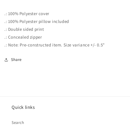
.: 100% Polyester cover
.: 100% Polyester pillow included
.: Double sided print
.: Concealed zipper
.: Note: Pre-constructed item. Size variance +/- 0.5"
Share
Quick links
Search