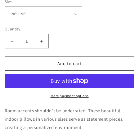
Size
Quantity
Decrease
Increase
quantity
quantity
for
for
Freeburg
Freeburg
Add to cart
Masked
Masked
Hornet
Hornet
Spun
Spun
Polyester
Polyester
Square
Square
More payment options
Pillow
Pillow
Room accents shouldn't be underrated. These beautiful
indoor pillows in various sizes serve as statement pieces,
creating a personalized environment.