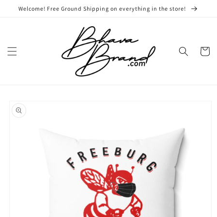
Skip to
Welcome! Free Ground Shipping on everything in the store!
content
Cart
Skip to
product
information