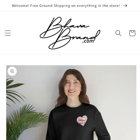
Skip to
Welcome! Free Ground Shipping on everything in the store!
content
Cart
Skip to
product
information