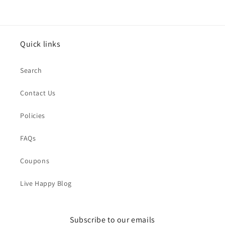
Quick links
Search
Contact Us
Policies
FAQs
Coupons
Live Happy Blog
Subscribe to our emails