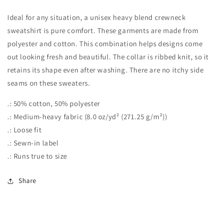
you
you
a
a
Ideal for any situation, a unisex heavy blend crewneck
Latte!&quot;
Latte!&quot;
sweatshirt is pure comfort. These garments are made from
Unisex
Unisex
polyester and cotton. This combination helps designs come
Heavy
Heavy
Blend™
Blend™
out looking fresh and beautiful. The collar is ribbed knit, so it
Crewneck
Crewneck
retains its shape even after washing. There are no itchy side
Sweatshirt
Sweatshirt
seams on these sweaters.
.: 50% cotton, 50% polyester
.: Medium-heavy fabric (8.0 oz/yd² (271.25 g/m²))
.: Loose fit
.: Sewn-in label
.: Runs true to size
Share