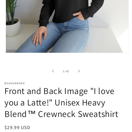
Open
media
1
in
of
1
/
42
modal
BHAVABRAND
Front and Back Image "I love
you a Latte!" Unisex Heavy
Blend™ Crewneck Sweatshirt
Regular
$29.99 USD