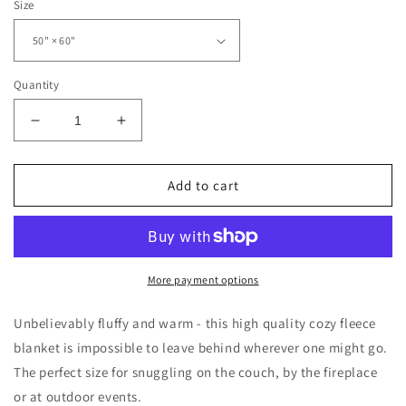
Size
Quantity
Decrease
Increase
quantity
quantity
for
for
Howdy
Howdy
Add to cart
Christmas
Christmas
Diamond
Diamond
Pattern
Pattern
Sherpa
Sherpa
Fleece
Fleece
More payment options
Blanket
Blanket
Unbelievably fluffy and warm - this high quality cozy fleece
blanket is impossible to leave behind wherever one might go.
The perfect size for snuggling on the couch, by the fireplace
or at outdoor events.