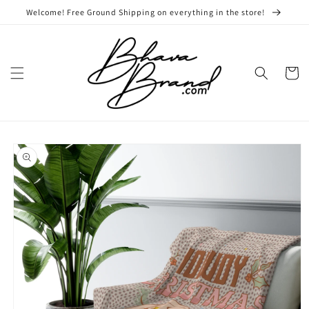
Skip to
Welcome! Free Ground Shipping on everything in the store!
content
Cart
Skip to
product
information