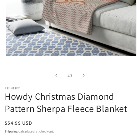
Open
media
1
in
of
1
/
5
modal
PRINTIFY
Howdy Christmas Diamond
Pattern Sherpa Fleece Blanket
Regular
$54.99 USD
price
Shipping
calculated at checkout.