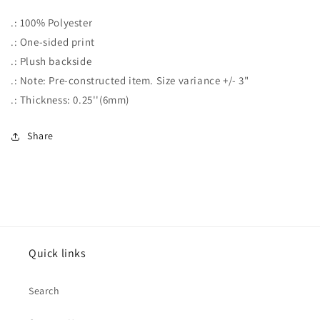
.: 100% Polyester
.: One-sided print
.: Plush backside
.: Note: Pre-constructed item. Size variance +/- 3"
.: Thickness: 0.25''(6mm)
Share
Quick links
Search