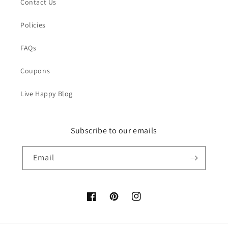
Contact Us
Policies
FAQs
Coupons
Live Happy Blog
Subscribe to our emails
Email
Facebook
Pinterest
Instagram