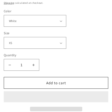
price
Shipping
calculated at checkout.
Color
Size
Quantity
Decrease
Increase
quantity
quantity
for
for
YOUTH
YOUTH
Add to cart
-
-
National
National
Junior
Junior
Honor
Honor
Society
Society