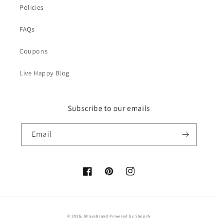
Policies
FAQs
Coupons
Live Happy Blog
Subscribe to our emails
Email
Facebook
Pinterest
Instagram
© 2026,
bhavabrand
Powered by Shopify