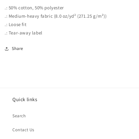
.: 50% cotton, 50% polyester
.: Medium-heavy fabric (8.0 oz/yd² (271.25 g/m²))
.: Loose fit
.: Tear-away label
Share
Quick links
Search
Contact Us