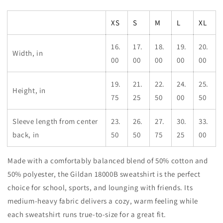
Golden
Golden
Torch
Torch
XS
S
M
L
XL
Youth
Youth
Crewneck
Crewneck
Sweatshirt
Sweatshirt
16.
17.
18.
19.
20.
Width, in
00
00
00
00
00
19.
21.
22.
24.
25.
Height, in
75
25
50
00
50
Sleeve length from center
23.
26.
27.
30.
33.
back, in
50
50
75
25
00
Made with a comfortably balanced blend of 50% cotton and
50% polyester, the Gildan 18000B sweatshirt is the perfect
choice for school, sports, and lounging with friends. Its
medium-heavy fabric delivers a cozy, warm feeling while
each sweatshirt runs true-to-size for a great fit.