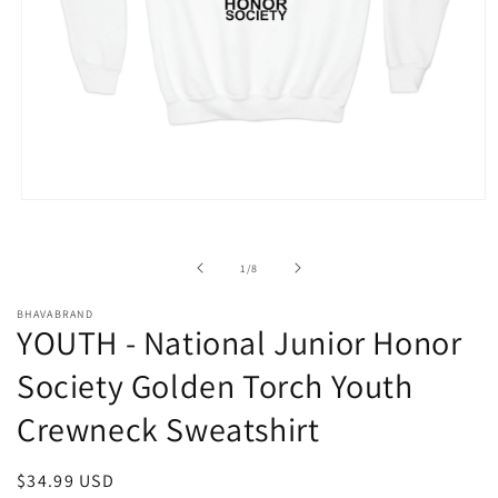
Open
media
1
in
of
1
/
8
modal
BHAVABRAND
YOUTH - National Junior Honor
Society Golden Torch Youth
Crewneck Sweatshirt
Regular
$34.99 USD