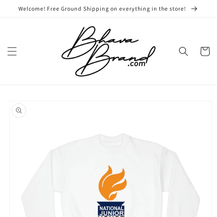
Skip to
Welcome! Free Ground Shipping on everything in the store!
content
Cart
Skip to
product
information