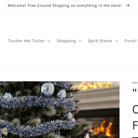
Welcome! Free Ground Shipping on everything in the store!
e
Trucker Hat Trailer
Shopping
Spirit Stores
Porch 
BH
"