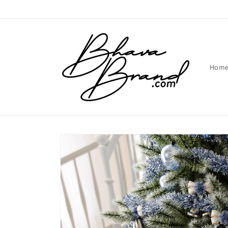
Skip to
content
Hom
Skip to
product
information