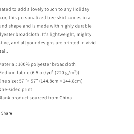
Round
Round
Tree
Tree
eated to add a lovely touch to any Holiday
Skirt
Skirt
cor, this personalized tree skirt comes in a
und shape and is made with highly durable
lyester broadcloth. It's lightweight, mighty
stive, and all your designs are printed in vivid
tail.
 Material: 100% polyester broadcloth
 Medium fabric (6.5 oz/yd² (220 g/m²))
 One size: 57 ″× 57″ (144.8cm × 144.8cm)
 One-sided print
 Blank product sourced from China
Share