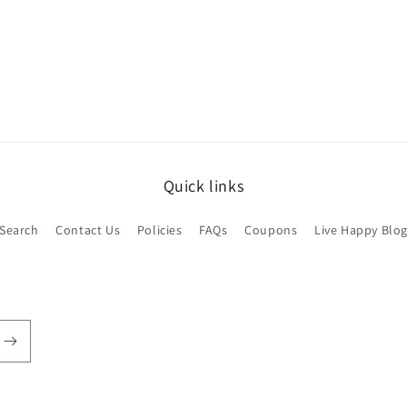
Open
media
3
in
modal
Quick links
Search
Contact Us
Policies
FAQs
Coupons
Live Happy Blo