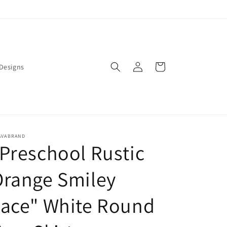
Log
Cart
Designs
in
AVABRAND
Preschool Rustic
Orange Smiley
Face" White Round