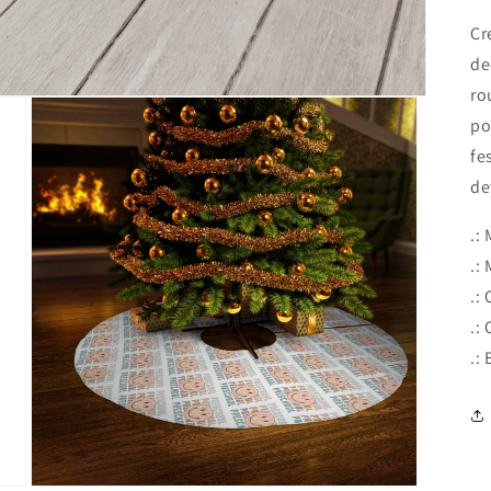
Cr
de
ro
po
fe
de
.:
.:
.:
.:
.: