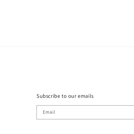
Open
media
2
in
modal
Subscribe to our emails
Email