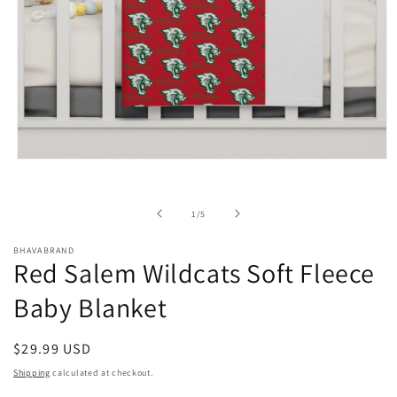
Open
media
1
in
of
1
/
5
modal
BHAVABRAND
Red Salem Wildcats Soft Fleece
Baby Blanket
Regular
$29.99 USD
price
Shipping
calculated at checkout.