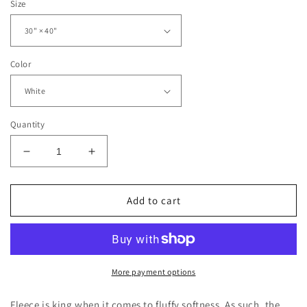
Size
Color
Quantity
Decrease
Increase
quantity
quantity
for
for
Red
Red
Add to cart
Salem
Salem
Wildcats
Wildcats
Soft
Soft
Fleece
Fleece
Baby
Baby
More payment options
Blanket
Blanket
Fleece is king when it comes to fluffy softness. As such, the