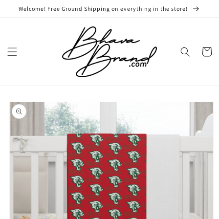
Skip to
Welcome! Free Ground Shipping on everything in the store!
content
Cart
Skip to
product
information