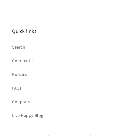
Quick links
Search
Contact Us
Policies
FAQs
Coupons
Live Happy Blog