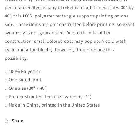
personalized fleece baby blanket is a cuddle necessity. 30” by
40”, this 100% polyester rectangle supports printing on one
side. These items are preconstructed before printing, so exact
symmetry is not guaranteed. Due to the microfiber
construction, small colored dots may pop up. A cold wash
cycle and a tumble dry, however, should reduce this
possibility.
.: 100% Polyester
.: One-sided print
.: One size (30″ × 40″)
.: Pre-constructed item (size varies +/- 1")
.: Made in China, printed in the United States
Share