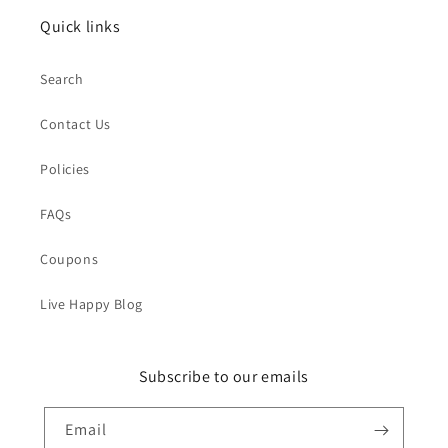
Quick links
Search
Contact Us
Policies
FAQs
Coupons
Live Happy Blog
Subscribe to our emails
Email