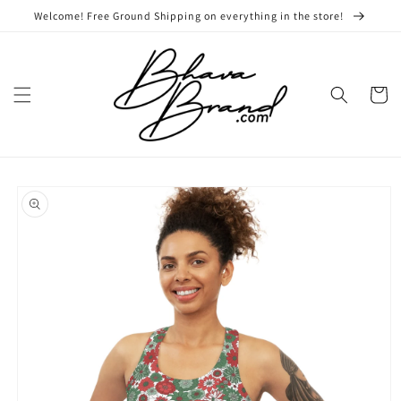
Skip to
Welcome! Free Ground Shipping on everything in the store!
content
Cart
Skip to
product
information