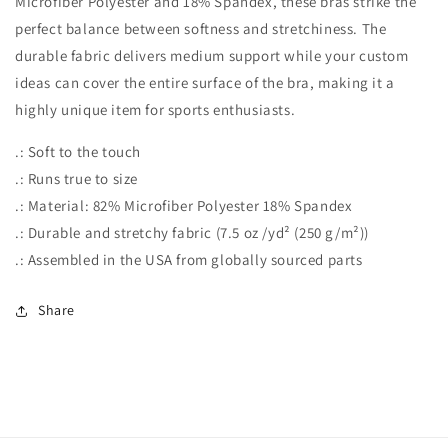
Microfiber Polyester and 18% Spandex, these bras strike the
-
-
Light
Light
perfect balance between softness and stretchiness. The
Turquoise
Turquoise
durable fabric delivers medium support while your custom
ideas can cover the entire surface of the bra, making it a
highly unique item for sports enthusiasts.
.: Soft to the touch
.: Runs true to size
.: Material: 82% Microfiber Polyester 18% Spandex
.: Durable and stretchy fabric (7.5 oz /yd² (250 g/m²))
.: Assembled in the USA from globally sourced parts
Share