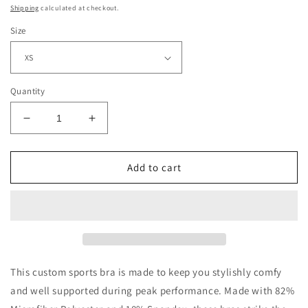
price
Shipping
calculated at checkout.
Size
Quantity
Decrease
Increase
quantity
quantity
for
for
Retro
Retro
Add to cart
Christmas
Christmas
Green
Green
Red
Red
White
White
Floral
Floral
Yoga
Yoga
Seamless
Seamless
This custom sports bra is made to keep you stylishly comfy
Sports
Sports
and well supported during peak performance. Made with 82%
Bra
Bra