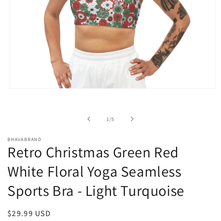
Open
media
1
in
of
1
/
5
modal
BHAVABRAND
Retro Christmas Green Red
White Floral Yoga Seamless
Sports Bra - Light Turquoise
Regular
$29.99 USD